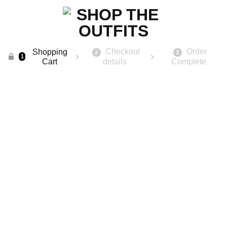
Checkout
Order
Shopping
2
3
1
Cart
details
Complete