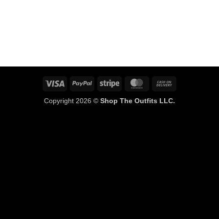
Visa
PayPal
Stripe
MasterCard
Cash
On
Copyright 2026 ©
Shop The Outfits LLC.
Delivery