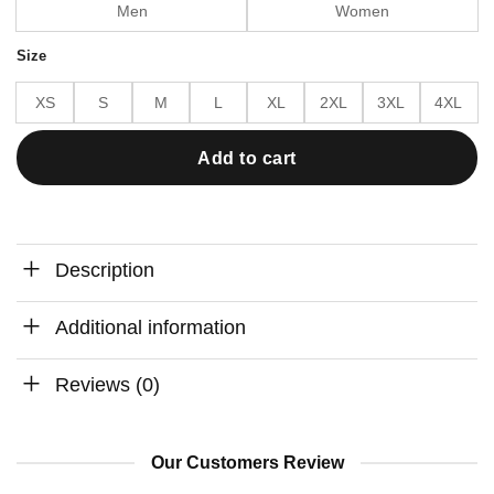
Men
Women
Size
XS
S
M
L
XL
2XL
3XL
4XL
Add to cart
Description
Additional information
Reviews (0)
Our Customers Review