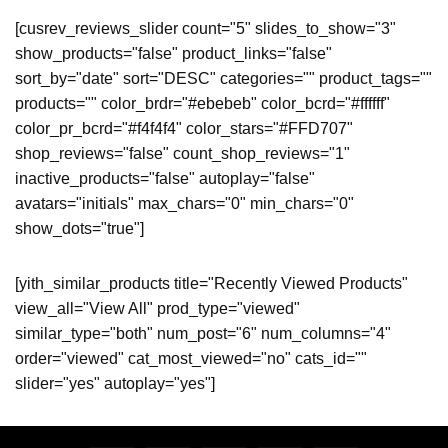
[cusrev_reviews_slider count="5" slides_to_show="3"
show_products="false" product_links="false"
sort_by="date" sort="DESC" categories="" product_tags=""
products="" color_brdr="#ebebeb" color_bcrd="#ffffff"
color_pr_bcrd="#f4f4f4" color_stars="#FFD707"
shop_reviews="false" count_shop_reviews="1"
inactive_products="false" autoplay="false"
avatars="initials" max_chars="0" min_chars="0"
show_dots="true"]
[yith_similar_products title="Recently Viewed Products"
view_all="View All" prod_type="viewed"
similar_type="both" num_post="6" num_columns="4"
order="viewed" cat_most_viewed="no" cats_id=""
slider="yes" autoplay="yes"]