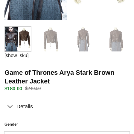
[show_sku]
Game of Thrones Arya Stark Brown
Leather Jacket
$
180.00
$
240.00
Original
Current
price
price
was:
is:
Details
$240.00.
$180.00.
Gender