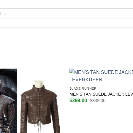
+
BLADE RUNNER
MEN’S TAN SUEDE JACKET: LE
$
299.00
$
349.00
Original
Current
price
price
was:
is:
$349.00.
$299.00.