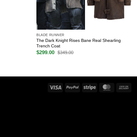
+
BLADE RUNNER
The Dark Knight Rises Bane Real Shearling
Trench Coat
$
299.00
$
349.00
Original
Current
price
price
was:
is:
$349.00.
$299.00.
Visa
PayPal
Stripe
MasterCard
Ca
On
Del