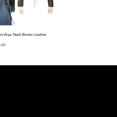
s Arya Stark Brown Leather
.00