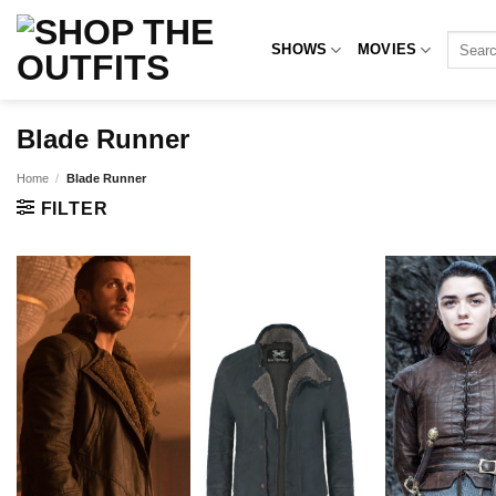
Skip
to
Search
SHOWS
MOVIES
for:
content
Blade Runner
Home
/
Blade Runner
FILTER