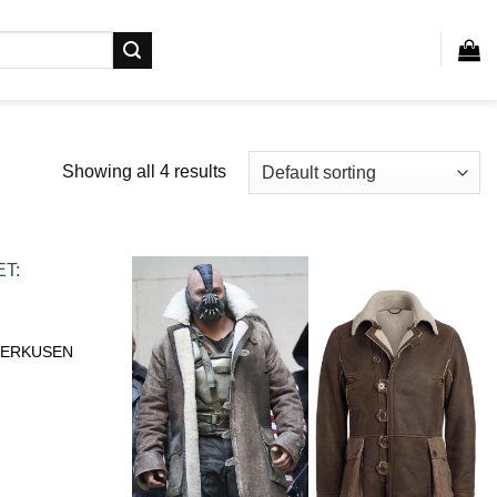
Showing all 4 results
VERKUSEN