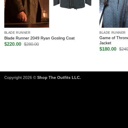
+
+
BLADE RUNNER
BLADE RUNNER
Game of Throne
Blade Runner 2049 Ryan Gosling Coat
Jacket
$
220.00
$
280.00
Original
Current
$
180.00
$
240
price
price
Original
Current
was:
is:
price
price
$280.00.
$220.00.
was:
is:
$240.00.
$180.00.
Copyright 2026 ©
Shop The Outfits LLC.