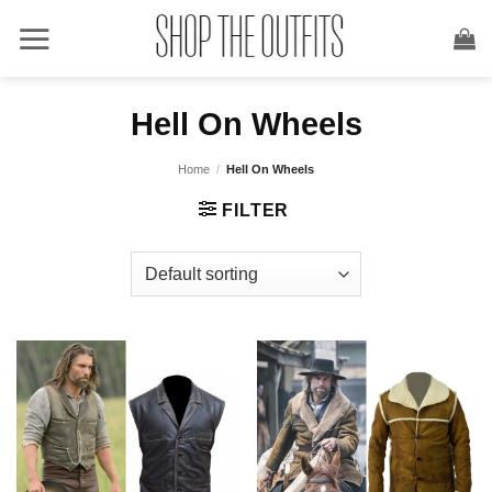
Skip
to
content
Hell On Wheels
Home
/
Hell On Wheels
FILTER