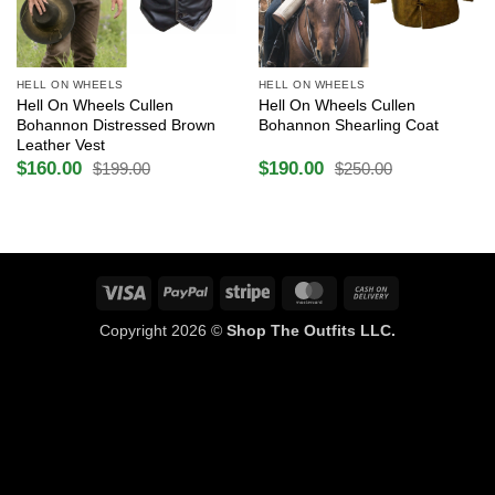
HELL ON WHEELS
HELL ON WHEELS
Hell On Wheels Cullen
Hell On Wheels Cullen
Bohannon Distressed Brown
Bohannon Shearling Coat
Leather Vest
$
160.00
$
190.00
$
199.00
$
250.00
Original
Current
Original
Current
price
price
price
price
was:
is:
was:
is:
$199.00.
$160.00.
$250.00.
$190.00.
Visa
PayPal
Stripe
MasterCard
Cash
On
Copyright 2026 ©
Shop The Outfits LLC.
Delivery