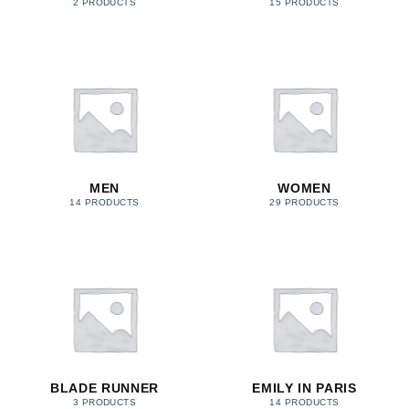
2 PRODUCTS
15 PRODUCTS
MEN
WOMEN
14 PRODUCTS
29 PRODUCTS
BLADE RUNNER
EMILY IN PARIS
3 PRODUCTS
14 PRODUCTS