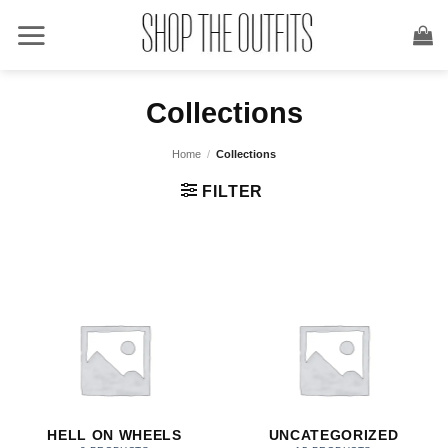
Skip
to
content
Collections
Home
/
Collections
FILTER
HELL ON WHEELS
UNCATEGORIZED