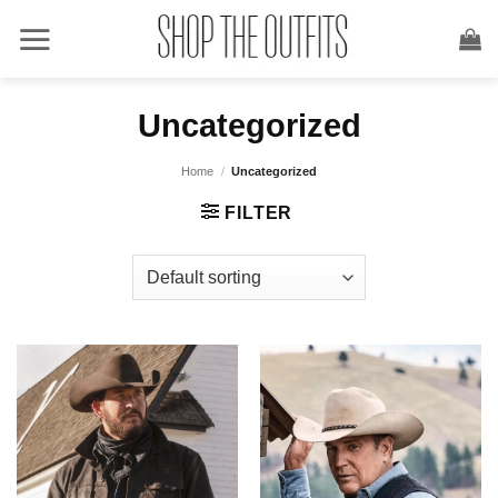
Skip
to
content
Uncategorized
Home
/
Uncategorized
FILTER