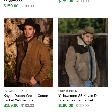
$
159.00
Yellowstone
$
180.00
Original
Current
$
159.00
price
price
$
180.00
Original
Current
was:
is:
price
price
$180.00.
$159.00.
was:
is:
$180.00.
$159.00.
UNCATEGORIZED
UNCATEGORIZED
Kayce Dutton Waxed Cotton
Yellowstone S5 Kayce Dutton
Jacket Yellowstone
Suede Leather Jacket
$
159.00
$
180.00
$
180.00
$
260.00
Original
Current
Original
Current
price
price
price
price