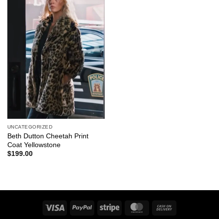
UNCATEGORIZED
Beth Dutton Cheetah Print
Coat Yellowstone
$
199.00
Visa
PayPal
Stripe
MasterCard
Cash
On