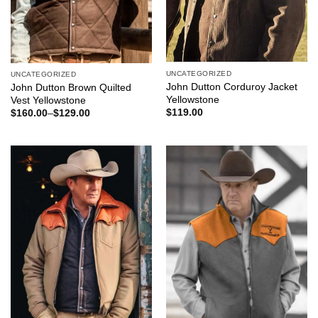
UNCATEGORIZED
UNCATEGORIZED
John Dutton Corduroy Jacket
John Dutton Brown Quilted
Yellowstone
Vest Yellowstone
$
119.00
$
160.00
–
$
129.00
Price
range:
$129.00
through
$160.00