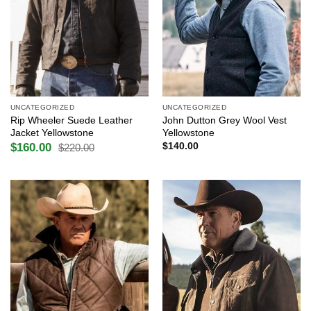
UNCATEGORIZED
UNCATEGORIZED
Rip Wheeler Suede Leather
John Dutton Grey Wool Vest
Jacket Yellowstone
Yellowstone
$
160.00
$
140.00
$
220.00
Original
Current
price
price
was:
is:
$220.00.
$160.00.