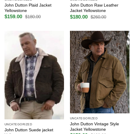
John Dutton Plaid Jacket
John Dutton Raw Leather
Yellowstone
Jacket Yellowstone
$
159.00
$
180.00
$
180.00
$
260.00
Original
Current
Original
Current
price
price
price
price
was:
is:
was:
is:
$180.00.
$159.00.
$260.00.
$180.00.
UNCATEGORIZED
John Dutton Vintage Style
UNCATEGORIZED
Jacket Yellowstone
John Dutton Suede jacket