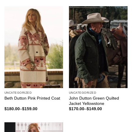
was:
is:
was:
is:
$180.00.
$159.00.
$260.00.
$180.00.
UNCATEGORIZED
UNCATEGORIZED
Beth Dutton Pink Printed Coat
John Dutton Green Quilted
Jacket Yellowstone
$
180.00
–
$
159.00
$
170.00
–
$
149.00
Price
Price
range:
range:
$159.00
$149.00
through
through
$180.00
$170.00