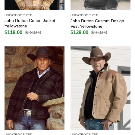
UNCATEGORIZED
UNCATEGORIZED
John Dutton Cotton Jacket
John Dutton Custom Design
Yellowstone
Vest Yellowstone
$
119.00
$
129.00
$
180.00
$
160.00
Original
Current
Original
Current
price
price
price
price
was:
is:
was:
is:
$180.00.
$119.00.
$160.00.
$129.00.
UNCATEGORIZED
UNCATEGORIZED