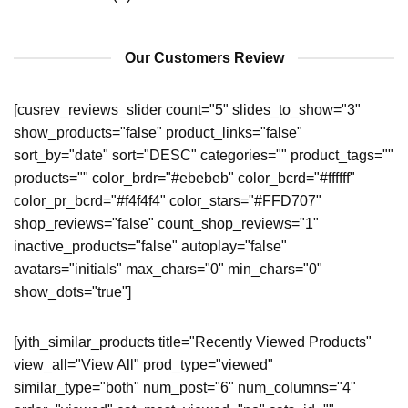
Our Customers Review
[cusrev_reviews_slider count="5" slides_to_show="3"
show_products="false" product_links="false"
sort_by="date" sort="DESC" categories="" product_tags=""
products="" color_brdr="#ebebeb" color_bcrd="#ffffff"
color_pr_bcrd="#f4f4f4" color_stars="#FFD707"
shop_reviews="false" count_shop_reviews="1"
inactive_products="false" autoplay="false"
avatars="initials" max_chars="0" min_chars="0"
show_dots="true"]
[yith_similar_products title="Recently Viewed Products"
view_all="View All" prod_type="viewed"
similar_type="both" num_post="6" num_columns="4"