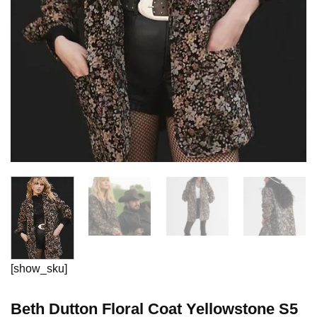
[show_sku]
Beth Dutton Floral Coat Yellowstone S5