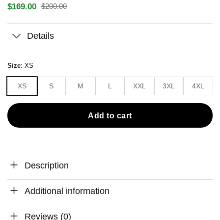
$
169.00
$
200.00
Original
Current
price
price
was:
is:
Details
$200.00.
$169.00.
Size
:
XS
XS
S
M
L
XXL
3XL
4XL
Add to cart
Description
Additional information
Reviews (0)