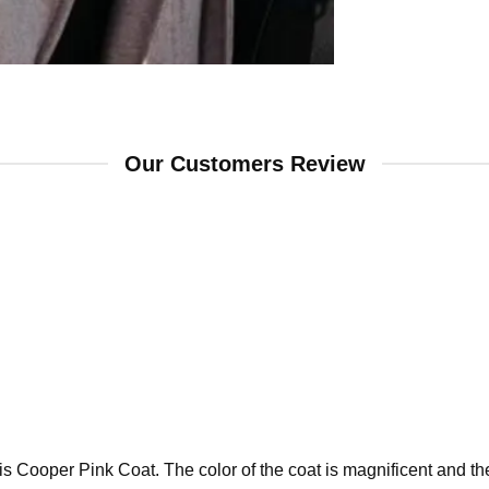
Our Customers Review
 Cooper Pink Coat. The color of the coat is magnificent and the f