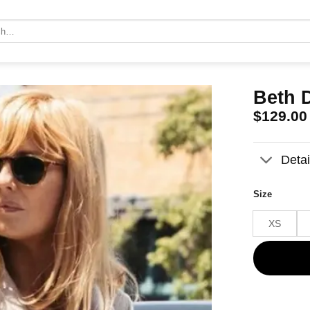
Beth 
$
129.00
Detai
Size
XS