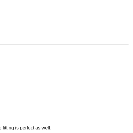
itting is perfect as well.