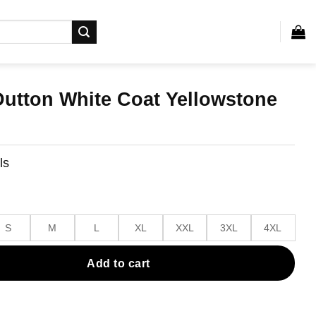
Dutton White Coat Yellowstone
ls
S
M
L
XL
XXL
3XL
4XL
Add to cart