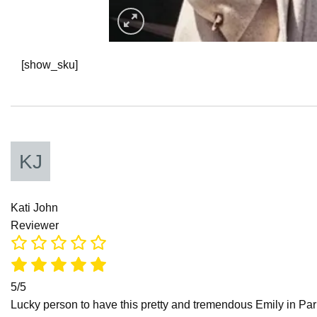
[show_sku]
Kati John
Reviewer
5/5
Lucky person to have this pretty and tremendous Emily in Paris