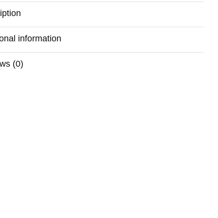
iption
ional information
ws (0)