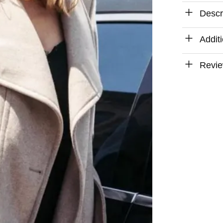
Descr
Addit
Revie