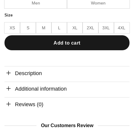
Men
Women
Size
XS
S
M
L
XL
2XL
3XL
4XL
Add to cart
Description
Additional information
Reviews (0)
Our Customers Review