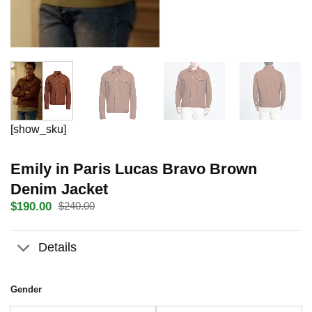
[show_sku]
Emily in Paris Lucas Bravo Brown
Denim Jacket
$
190.00
$
240.00
Original
Current
price
price
was:
is:
Details
$240.00.
$190.00.
Gender