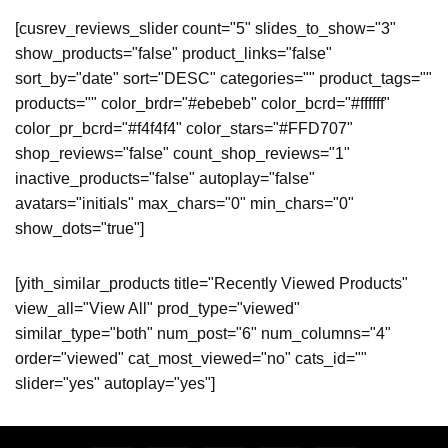
[cusrev_reviews_slider count="5" slides_to_show="3"
show_products="false" product_links="false"
sort_by="date" sort="DESC" categories="" product_tags=""
products="" color_brdr="#ebebeb" color_bcrd="#ffffff"
color_pr_bcrd="#f4f4f4" color_stars="#FFD707"
shop_reviews="false" count_shop_reviews="1"
inactive_products="false" autoplay="false"
avatars="initials" max_chars="0" min_chars="0"
show_dots="true"]
[yith_similar_products title="Recently Viewed Products"
view_all="View All" prod_type="viewed"
similar_type="both" num_post="6" num_columns="4"
order="viewed" cat_most_viewed="no" cats_id=""
slider="yes" autoplay="yes"]