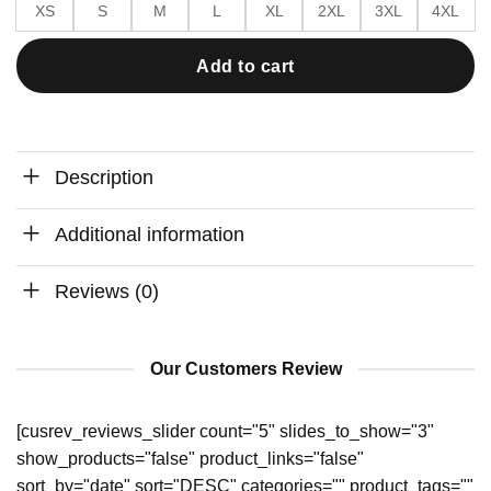
XS
S
M
L
XL
2XL
3XL
4XL
Add to cart
Description
Additional information
Reviews (0)
Our Customers Review
[cusrev_reviews_slider count="5" slides_to_show="3"
show_products="false" product_links="false"
sort_by="date" sort="DESC" categories="" product_tags=""