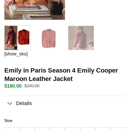
[show_sku]
Emily in Paris Season 4 Emily Cooper
Maroon Leather Jacket
$
180.00
$
240.00
Original
Current
price
price
was:
is:
Details
$240.00.
$180.00.
Size