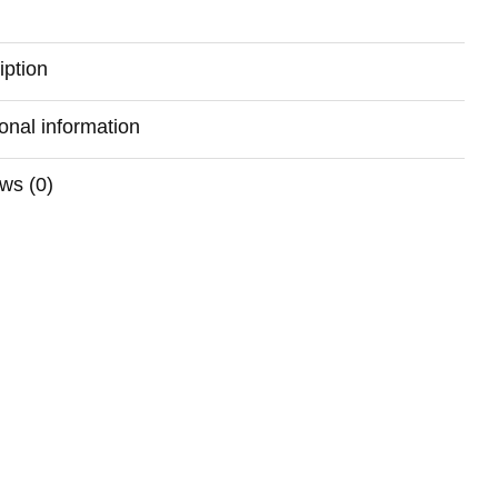
iption
ional information
ws (0)