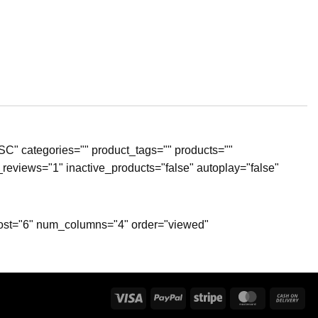
SC" categories="" product_tags="" products=""
reviews="1" inactive_products="false" autoplay="false"
_post="6" num_columns="4" order="viewed"
Visa
PayPal
Stripe
MasterCard
Ca
On