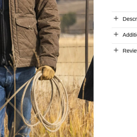
Descr
Addit
Revie