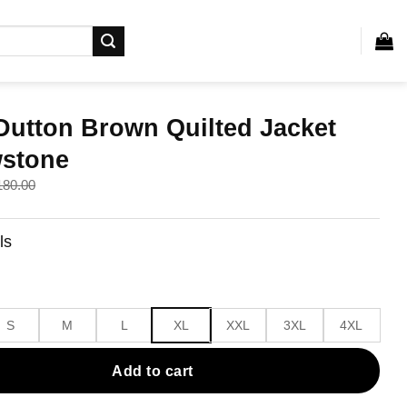
Dutton Brown Quilted Jacket
wstone
180.00
ls
.
.
S
M
L
XL
XXL
3XL
4XL
Add to cart