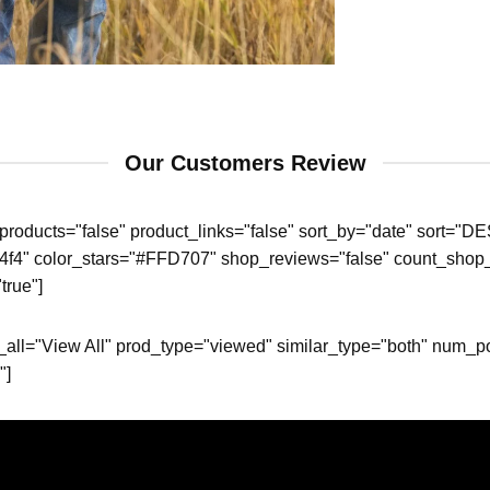
Our Customers Review
roducts="false" product_links="false" sort_by="date" sort="DE
4f4f4" color_stars="#FFD707" shop_reviews="false" count_shop_
true"]
ew_all="View All" prod_type="viewed" similar_type="both" num
"]