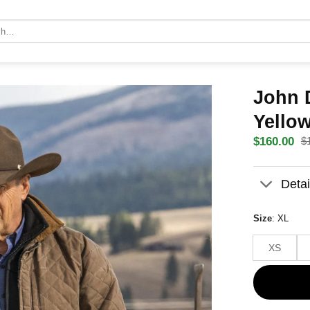
John 
Yello
$
$
160.00
Original
Current
price
price
was:
is:
Detai
$180.00
$160.00
Size
:
XL
XS