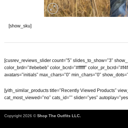
[show_sku]
[cusrev_reviews_slider count="5" slides_to_show="3" show_p
color_brdr="#ebebeb" color_bcrd="#ffffff" color_pr_bcrd="#f
avatars="initials" max_chars="0" min_chars="0" show_dots="
[yith_similar_products title="Recently Viewed Products" vi
cat_most_viewed="no" cats_id="" slider="yes" autoplay="yes
Copyright 2026 ©
Shop The Outfits LLC.