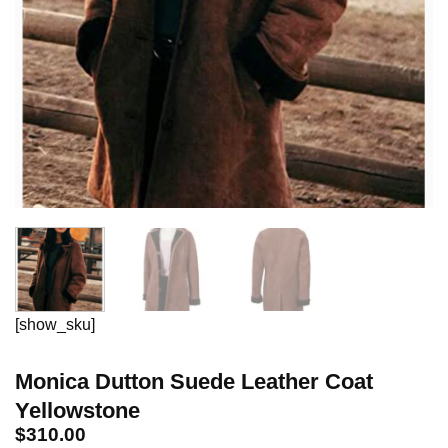
[show_sku]
Monica Dutton Suede Leather Coat
Yellowstone
$
310.00