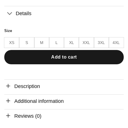
Details
Size
XS
S
M
L
XL
XXL
3XL
4XL
Add to cart
Description
Additional information
Reviews (0)