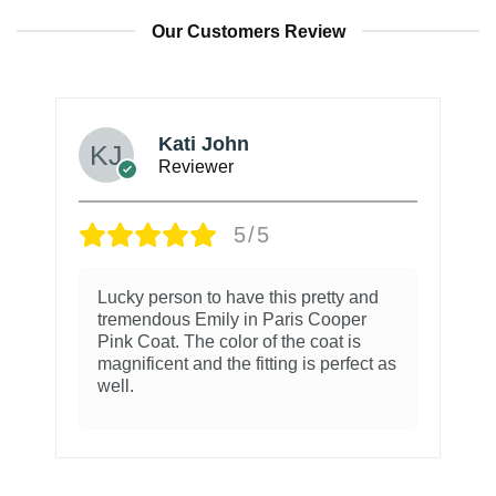
Our Customers Review
Kati John
Reviewer
5/5
Lucky person to have this pretty and
tremendous Emily in Paris Cooper
Pink Coat. The color of the coat is
magnificent and the fitting is perfect as
well.