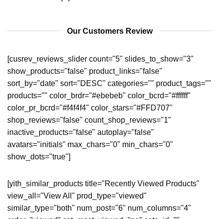
Our Customers Review
[cusrev_reviews_slider count="5" slides_to_show="3"
show_products="false" product_links="false"
sort_by="date" sort="DESC" categories="" product_tags=""
products="" color_brdr="#ebebeb" color_bcrd="#ffffff"
color_pr_bcrd="#f4f4f4" color_stars="#FFD707"
shop_reviews="false" count_shop_reviews="1"
inactive_products="false" autoplay="false"
avatars="initials" max_chars="0" min_chars="0"
show_dots="true"]
[yith_similar_products title="Recently Viewed Products"
view_all="View All" prod_type="viewed"
similar_type="both" num_post="6" num_columns="4"