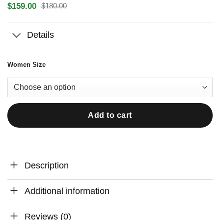
$
159.00
$
180.00
Original
Current
price
price
was:
is:
Details
$180.00.
$159.00.
Women Size
Add to cart
Description
Additional information
Reviews (0)