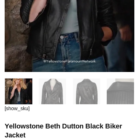
[show_sku]
Yellowstone Beth Dutton Black Biker
Jacket